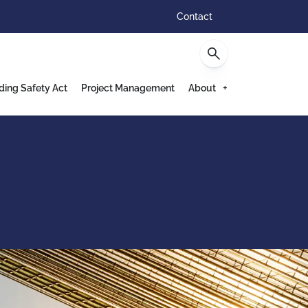
Contact
ding Safety Act
Project Management
About