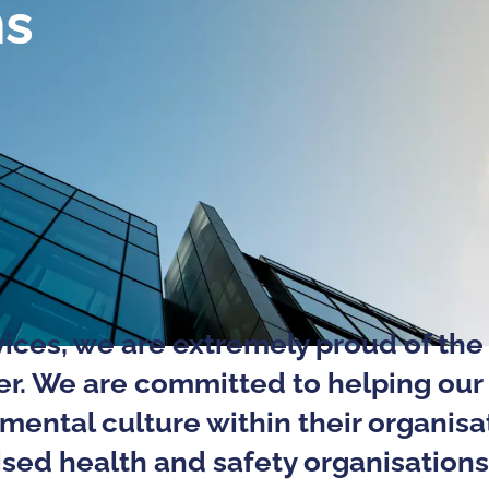
ns
ices, we are extremely proud of the 
fer. We are committed to helping our 
nmental culture within their organisa
sed health and safety organisations