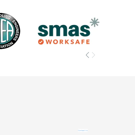
Contact Us