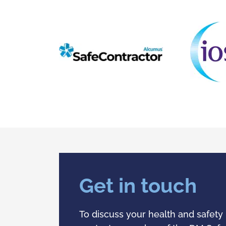
Get in touch
To discuss your health and safety