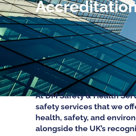
Accreditatio
At DM Safety & Health Serv
safety services that we of
health, safety, and enviro
alongside the UK’s recogni