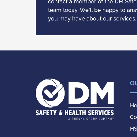
contact a member of the DM Safet
team today. We'll be happy to an
you may have about our services
O
He
Co
HS