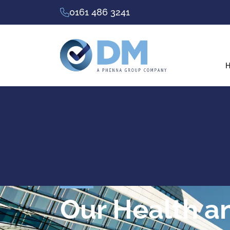
0161 486 3241
H
Our Health a