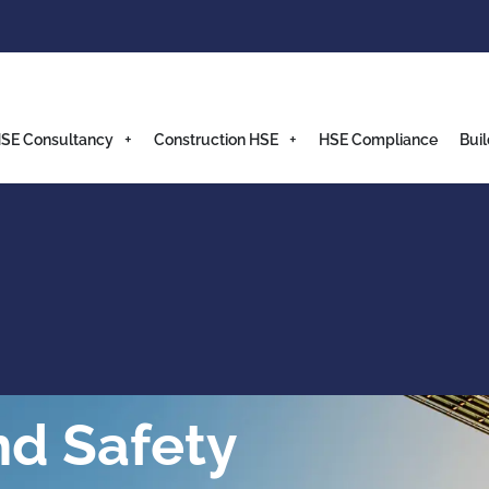
SE Consultancy
Construction HSE
HSE Compliance
Buil
nd Safety