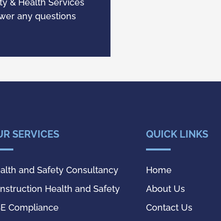
y & Health Services
swer any questions
.
UR SERVICES
QUICK LINKS
alth and Safety Consultancy
Home
nstruction Health and Safety
About Us
E Compliance
Contact Us