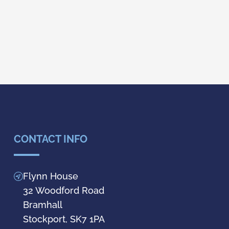
CONTACT INFO
Flynn House
32 Woodford Road
Bramhall
Stockport, SK7 1PA