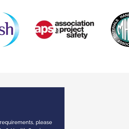
 requirements, please