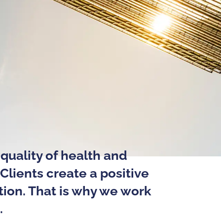
quality of health and
Clients create a positive
tion. That is why we work
.